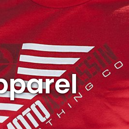
pparel