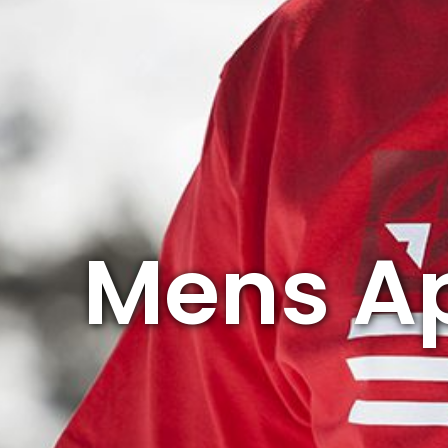
Mens A