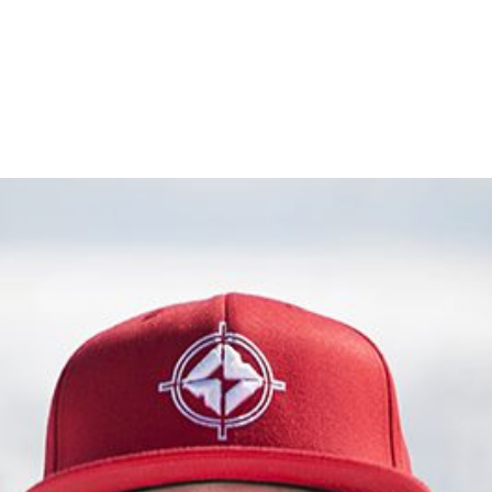
UTVS
BIKES
APPAREL
ATHLETES