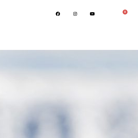
0
ABOUT