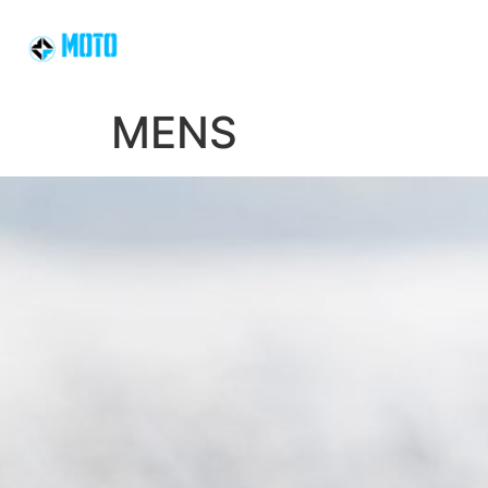
HOME
SLEDS
MENS