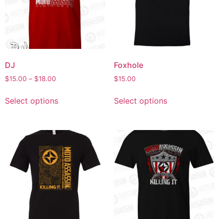
DJ
Foxhole
$
15.00
–
$
18.00
$
15.00
Select options
Select options