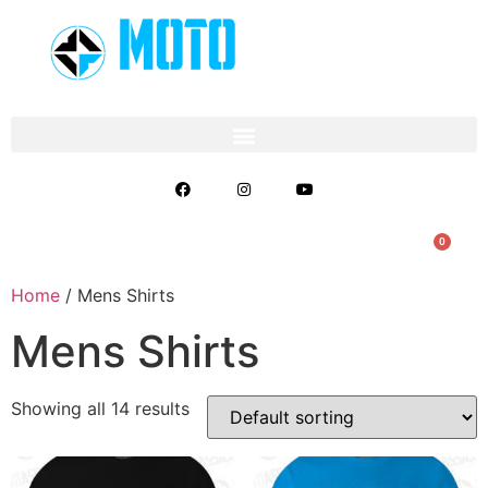
0
Home
/ Mens Shirts
Mens Shirts
Showing all 14 results