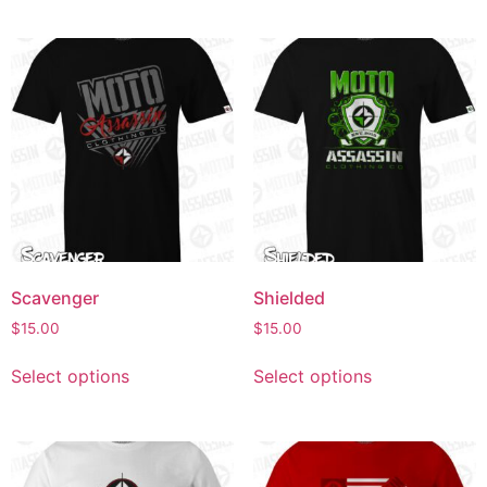
Scavenger
Shielded
$
15.00
$
15.00
Select options
Select options