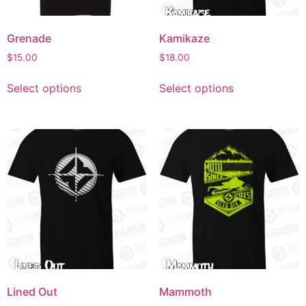
Grenade
Kamikaze
$
15.00
$
18.00
Select options
Select options
Lined Out
Mammoth