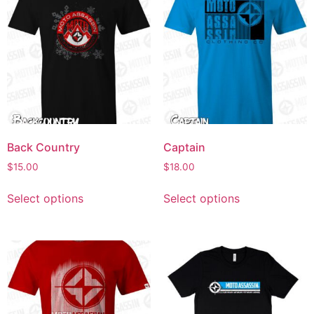
Back Country
Captain
$
15.00
$
18.00
Select options
Select options