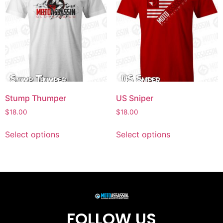
Stump Thumper
US Sniper
$
18.00
$
18.00
Select options
Select options
FOLLOW US