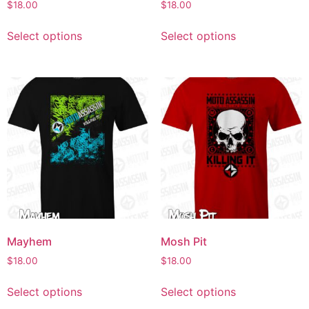
$
18.00
$
18.00
Select options
Select options
Mayhem
Mosh Pit
$
18.00
$
18.00
Select options
Select options